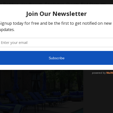
Bedding, Headboards, Comforters, Duvets, Bed Skirts etc...
er Furniture and Decor
SEARCH
AGAIN
rcial Large Scale Custom Pr