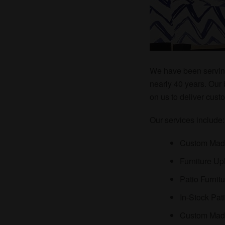
We have been servin
nearly 40 years. Our
on us to deliver cus
Our services include
Custom Mad
Furniture Up
Patio Furnit
In-Stock Pat
Custom Made