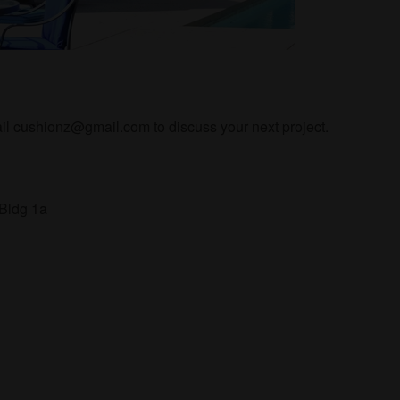
l cushionz@gmail.com to discuss your next project.
 Bldg 1a