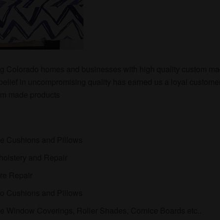
g Colorado homes and businesses with high quality custom ma
 belief in uncompromising quality has earned us a loyal custome
tom made products
:
e Cushions and Pillows
holstery and Repair
ure Repair
io Cushions and Pillows
 Window Coverings, Roller Shades, Cornice Boards etc..