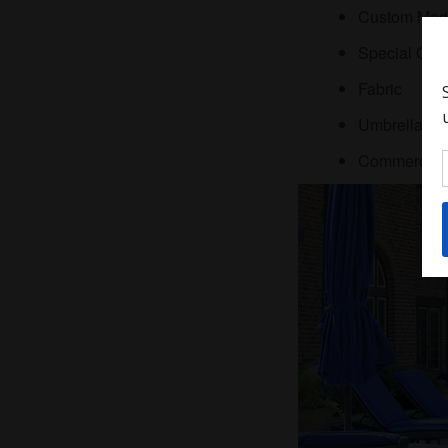
Custom Made 
Special Ord
Fabric
Umbrellas
Comme