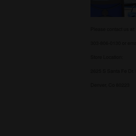
Please contact us at:
303-806-0130 or emai
Store Location:
2625 S Santa Fe Dr.
Denver, Co 80223