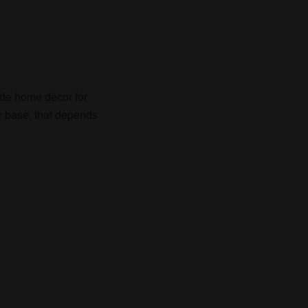
de home decor for
r base, that depends