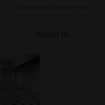
CushionWorld UpholsteryWorld
About us